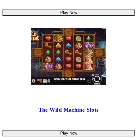
Play Now
The Wild Machine Slots
Play Now