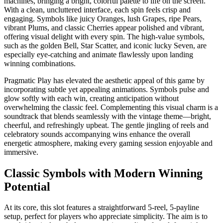
machines, bringing a bright, colorful palette to life on the screen.
With a clean, uncluttered interface, each spin feels crisp and
engaging. Symbols like juicy Oranges, lush Grapes, ripe Pears,
vibrant Plums, and classic Cherries appear polished and vibrant,
offering visual delight with every spin. The high-value symbols,
such as the golden Bell, Star Scatter, and iconic lucky Seven, are
especially eye-catching and animate flawlessly upon landing
winning combinations.
Pragmatic Play has elevated the aesthetic appeal of this game by
incorporating subtle yet appealing animations. Symbols pulse and
glow softly with each win, creating anticipation without
overwhelming the classic feel. Complementing this visual charm is a
soundtrack that blends seamlessly with the vintage theme—bright,
cheerful, and refreshingly upbeat. The gentle jingling of reels and
celebratory sounds accompanying wins enhance the overall
energetic atmosphere, making every gaming session enjoyable and
immersive.
Classic Symbols with Modern Winning
Potential
At its core, this slot features a straightforward 5-reel, 5-payline
setup, perfect for players who appreciate simplicity. The aim is to