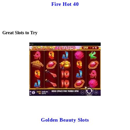
Fire Hot 40
Great Slots to Try
Golden Beauty Slots