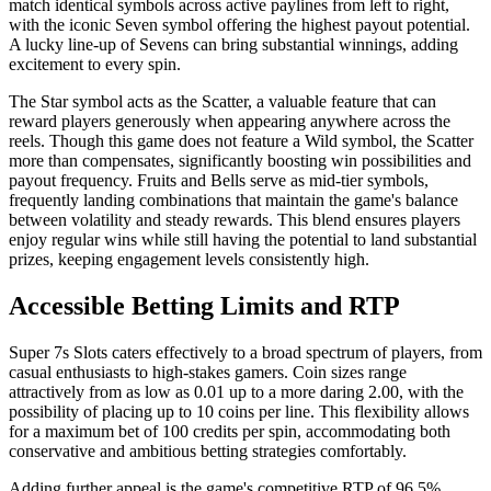
match identical symbols across active paylines from left to right,
with the iconic Seven symbol offering the highest payout potential.
A lucky line-up of Sevens can bring substantial winnings, adding
excitement to every spin.
The Star symbol acts as the Scatter, a valuable feature that can
reward players generously when appearing anywhere across the
reels. Though this game does not feature a Wild symbol, the Scatter
more than compensates, significantly boosting win possibilities and
payout frequency. Fruits and Bells serve as mid-tier symbols,
frequently landing combinations that maintain the game's balance
between volatility and steady rewards. This blend ensures players
enjoy regular wins while still having the potential to land substantial
prizes, keeping engagement levels consistently high.
Accessible Betting Limits and RTP
Super 7s Slots caters effectively to a broad spectrum of players, from
casual enthusiasts to high-stakes gamers. Coin sizes range
attractively from as low as 0.01 up to a more daring 2.00, with the
possibility of placing up to 10 coins per line. This flexibility allows
for a maximum bet of 100 credits per spin, accommodating both
conservative and ambitious betting strategies comfortably.
Adding further appeal is the game's competitive RTP of 96.5%,