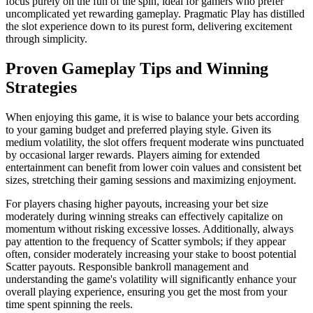
focus purely on the fun of the spin, ideal for gamers who prefer
uncomplicated yet rewarding gameplay. Pragmatic Play has distilled
the slot experience down to its purest form, delivering excitement
through simplicity.
Proven Gameplay Tips and Winning
Strategies
When enjoying this game, it is wise to balance your bets according
to your gaming budget and preferred playing style. Given its
medium volatility, the slot offers frequent moderate wins punctuated
by occasional larger rewards. Players aiming for extended
entertainment can benefit from lower coin values and consistent bet
sizes, stretching their gaming sessions and maximizing enjoyment.
For players chasing higher payouts, increasing your bet size
moderately during winning streaks can effectively capitalize on
momentum without risking excessive losses. Additionally, always
pay attention to the frequency of Scatter symbols; if they appear
often, consider moderately increasing your stake to boost potential
Scatter payouts. Responsible bankroll management and
understanding the game's volatility will significantly enhance your
overall playing experience, ensuring you get the most from your
time spent spinning the reels.