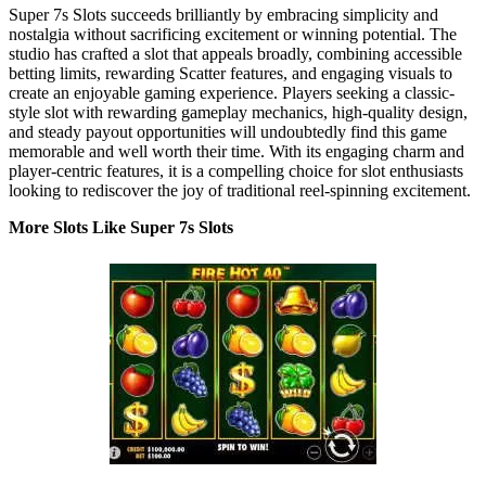
Super 7s Slots succeeds brilliantly by embracing simplicity and
nostalgia without sacrificing excitement or winning potential. The
studio has crafted a slot that appeals broadly, combining accessible
betting limits, rewarding Scatter features, and engaging visuals to
create an enjoyable gaming experience. Players seeking a classic-
style slot with rewarding gameplay mechanics, high-quality design,
and steady payout opportunities will undoubtedly find this game
memorable and well worth their time. With its engaging charm and
player-centric features, it is a compelling choice for slot enthusiasts
looking to rediscover the joy of traditional reel-spinning excitement.
More Slots Like Super 7s Slots