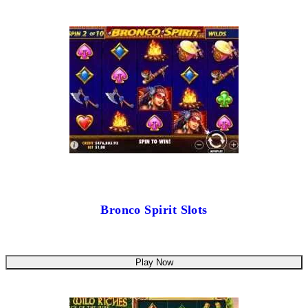
Bronco Spirit Slots
Play Now