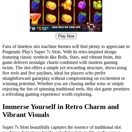
Play Now
Fans of timeless slot machine themes will find plenty to appreciate in
Pragmatic Play's Super 7s Slots. With its retro-inspired design
featuring classic symbols like Bells, Stars, and vibrant fruits, this
game delivers nostalgic charm combined with modern gaming
twists. The slot offers a simple yet rewarding structure, showcasing
five reels and five paylines, ideal for players who prefer
straightforward gameplay without compromising on excitement or
winning potential. Whether you are chasing stellar wins or simply
enjoying the fun of spinning traditional reels, this slot game promises
a refreshing gaming experience worth exploring.
Immerse Yourself in Retro Charm and
Vibrant Visuals
Super 7s Slots beautifully captures the essence of traditional slot