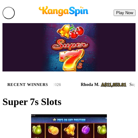
Play Now
A$11,853.81
Big Bass Splash Slots
Rhoda M.
·
·
Super 7s S
RECENT WINNERS
8/5/2026
Super 7s Slots