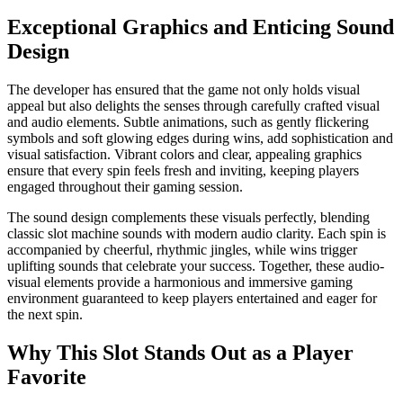
Exceptional Graphics and Enticing Sound
Design
The developer has ensured that the game not only holds visual
appeal but also delights the senses through carefully crafted visual
and audio elements. Subtle animations, such as gently flickering
symbols and soft glowing edges during wins, add sophistication and
visual satisfaction. Vibrant colors and clear, appealing graphics
ensure that every spin feels fresh and inviting, keeping players
engaged throughout their gaming session.
The sound design complements these visuals perfectly, blending
classic slot machine sounds with modern audio clarity. Each spin is
accompanied by cheerful, rhythmic jingles, while wins trigger
uplifting sounds that celebrate your success. Together, these audio-
visual elements provide a harmonious and immersive gaming
environment guaranteed to keep players entertained and eager for
the next spin.
Why This Slot Stands Out as a Player
Favorite