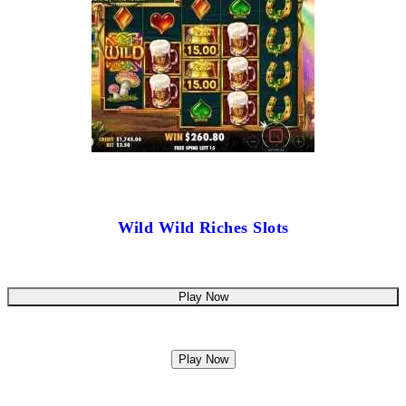
Wild Wild Riches Slots
Play Now
Play Now