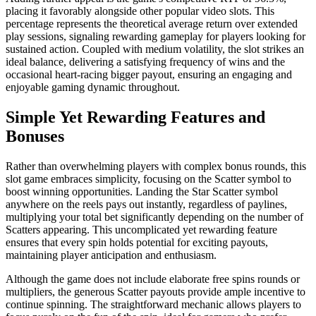
placing it favorably alongside other popular video slots. This
percentage represents the theoretical average return over extended
play sessions, signaling rewarding gameplay for players looking for
sustained action. Coupled with medium volatility, the slot strikes an
ideal balance, delivering a satisfying frequency of wins and the
occasional heart-racing bigger payout, ensuring an engaging and
enjoyable gaming dynamic throughout.
Simple Yet Rewarding Features and
Bonuses
Rather than overwhelming players with complex bonus rounds, this
slot game embraces simplicity, focusing on the Scatter symbol to
boost winning opportunities. Landing the Star Scatter symbol
anywhere on the reels pays out instantly, regardless of paylines,
multiplying your total bet significantly depending on the number of
Scatters appearing. This uncomplicated yet rewarding feature
ensures that every spin holds potential for exciting payouts,
maintaining player anticipation and enthusiasm.
Although the game does not include elaborate free spins rounds or
multipliers, the generous Scatter payouts provide ample incentive to
continue spinning. The straightforward mechanic allows players to